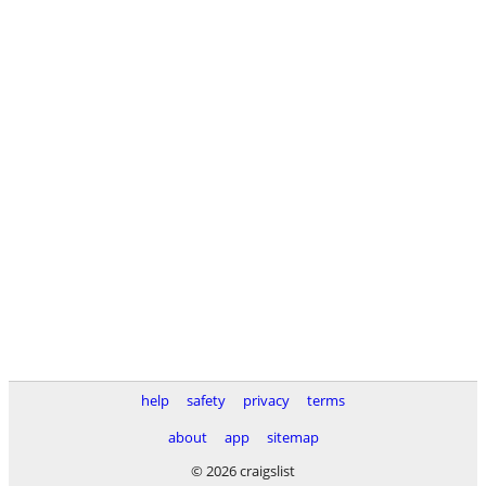
help
safety
privacy
terms
about
app
sitemap
© 2026 craigslist