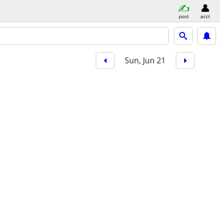
post
acct
Sun, Jun 21