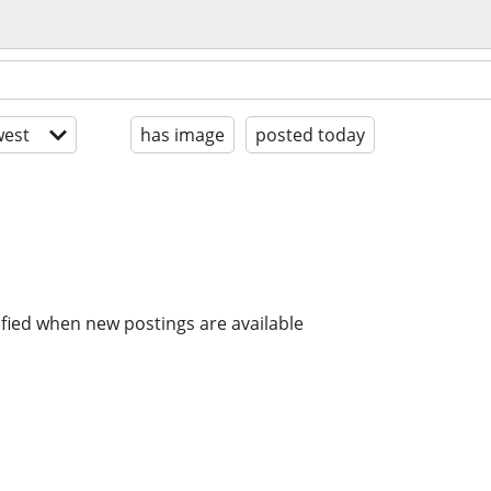
est
has image
posted today
ified when new postings are available