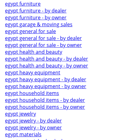
egypt furniture
egypt furniture - by dealer
egypt furniture - by owner
egypt garage & moving sales
egypt general for sale
egypt general for sale - by dealer
egypt general for sale - by owner
egypt health and beauty
egypt health and beauty - by dealer
egypt health and beauty - by owner
egypt heavy equipment
egypt heavy equipment - by dealer
egypt heavy equipment - by owner
egypt household items
egypt household items - by dealer
egypt household items - by owner
egypt jewelry
egypt jewelry - by dealer
egypt jewelry - by owner
egypt materials