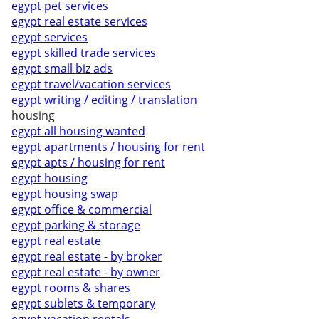
egypt pet services
egypt real estate services
egypt services
egypt skilled trade services
egypt small biz ads
egypt travel/vacation services
egypt writing / editing / translation
housing
egypt all housing wanted
egypt apartments / housing for rent
egypt apts / housing for rent
egypt housing
egypt housing swap
egypt office & commercial
egypt parking & storage
egypt real estate
egypt real estate - by broker
egypt real estate - by owner
egypt rooms & shares
egypt sublets & temporary