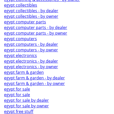
egypt collectibles
egypt collectibles - by dealer
egypt collectibles - by owner
egypt computer parts
egypt computer parts - by dealer
egypt computer parts - by owner
egypt computers
egypt computers - by dealer
egypt computers - by owner
egypt electronics
egypt electronics - by dealer
egypt electronics - by owner
egypt farm & garden
egypt farm & garden - by dealer
egypt farm & garden - by owner
egypt for sale
egypt for sale
egypt for sale by dealer
egypt for sale by owner
egypt free stuff