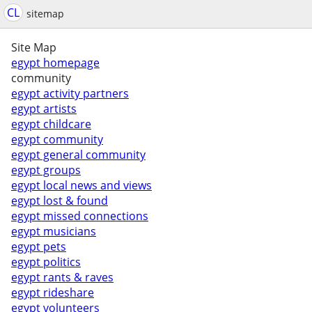
CL
sitemap
Site Map
egypt homepage
community
egypt activity partners
egypt artists
egypt childcare
egypt community
egypt general community
egypt groups
egypt local news and views
egypt lost & found
egypt missed connections
egypt musicians
egypt pets
egypt politics
egypt rants & raves
egypt rideshare
egypt volunteers