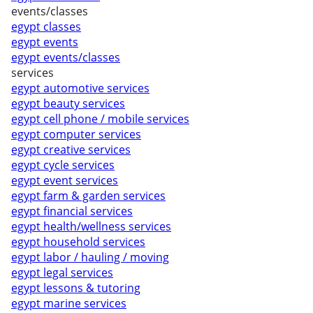
events/classes
egypt classes
egypt events
egypt events/classes
services
egypt automotive services
egypt beauty services
egypt cell phone / mobile services
egypt computer services
egypt creative services
egypt cycle services
egypt event services
egypt farm & garden services
egypt financial services
egypt health/wellness services
egypt household services
egypt labor / hauling / moving
egypt legal services
egypt lessons & tutoring
egypt marine services