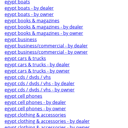
egypt boats
egypt boats - by dealer
egypt boats - by owner
egypt books & magazines
egypt books & magazines - by dealer
egypt books & magazines - by owner
egypt business
egypt business/commercial - by dealer
egypt business/commercial - by owner
egypt cars & trucks
egypt cars & trucks - by dealer
egypt cars & trucks - by owner
egypt cds / dvds / vhs
egypt cds / dvds / vhs - by dealer
egypt cds / dvds / vhs - by owner
egypt cell phones
egypt cell phones - by dealer
egypt cell phones - by owner
egypt clothing & accessories
egypt clothing & accessories - by dealer
egypt clothing & accessories - by owner