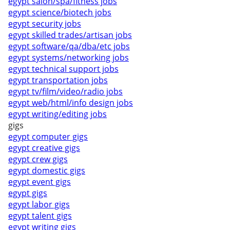
egypt salon/spa/fitness jobs
egypt science/biotech jobs
egypt security jobs
egypt skilled trades/artisan jobs
egypt software/qa/dba/etc jobs
egypt systems/networking jobs
egypt technical support jobs
egypt transportation jobs
egypt tv/film/video/radio jobs
egypt web/html/info design jobs
egypt writing/editing jobs
gigs
egypt computer gigs
egypt creative gigs
egypt crew gigs
egypt domestic gigs
egypt event gigs
egypt gigs
egypt labor gigs
egypt talent gigs
egypt writing gigs