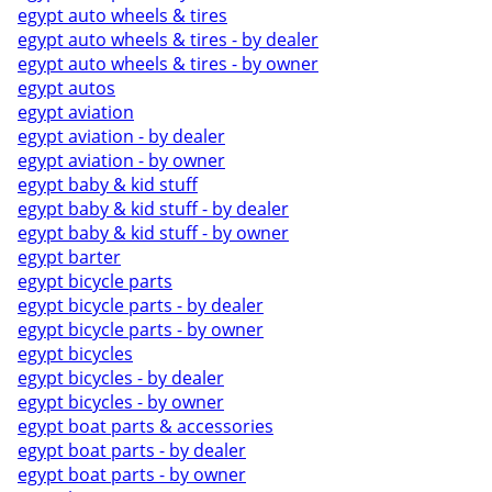
egypt auto wheels & tires
egypt auto wheels & tires - by dealer
egypt auto wheels & tires - by owner
egypt autos
egypt aviation
egypt aviation - by dealer
egypt aviation - by owner
egypt baby & kid stuff
egypt baby & kid stuff - by dealer
egypt baby & kid stuff - by owner
egypt barter
egypt bicycle parts
egypt bicycle parts - by dealer
egypt bicycle parts - by owner
egypt bicycles
egypt bicycles - by dealer
egypt bicycles - by owner
egypt boat parts & accessories
egypt boat parts - by dealer
egypt boat parts - by owner