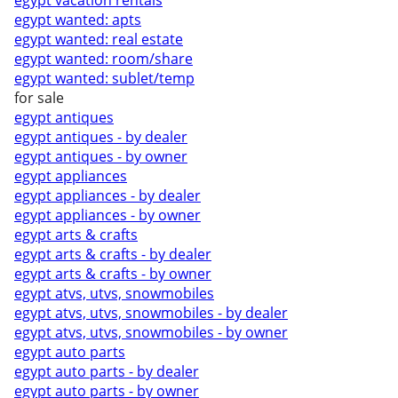
egypt vacation rentals
egypt wanted: apts
egypt wanted: real estate
egypt wanted: room/share
egypt wanted: sublet/temp
for sale
egypt antiques
egypt antiques - by dealer
egypt antiques - by owner
egypt appliances
egypt appliances - by dealer
egypt appliances - by owner
egypt arts & crafts
egypt arts & crafts - by dealer
egypt arts & crafts - by owner
egypt atvs, utvs, snowmobiles
egypt atvs, utvs, snowmobiles - by dealer
egypt atvs, utvs, snowmobiles - by owner
egypt auto parts
egypt auto parts - by dealer
egypt auto parts - by owner