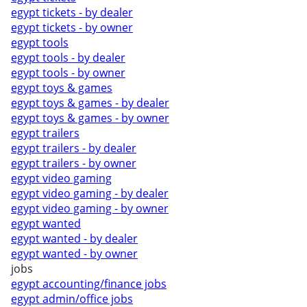
egypt tickets - by dealer
egypt tickets - by owner
egypt tools
egypt tools - by dealer
egypt tools - by owner
egypt toys & games
egypt toys & games - by dealer
egypt toys & games - by owner
egypt trailers
egypt trailers - by dealer
egypt trailers - by owner
egypt video gaming
egypt video gaming - by dealer
egypt video gaming - by owner
egypt wanted
egypt wanted - by dealer
egypt wanted - by owner
jobs
egypt accounting/finance jobs
egypt admin/office jobs