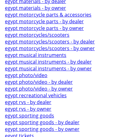
egypt materials - by dealer
egypt materials - by owner
egypt motorcycle parts & accessories
egypt motorcycle parts - by dealer
egypt motorcycle parts - by owner
egypt motorcycles/scooters
egypt motorcycles/scooters - by dealer
egypt motorcycles/scooters - by owner
egypt musical instruments
egypt musical instruments - by dealer
egypt musical instruments - by owner
egypt photo/video
egypt photo/video - by dealer
egypt photo/video - by owner
egypt recreational vehicles
egypt rvs - by dealer
egypt rvs - by owner
egypt sporting goods
egypt sporting goods - by dealer
egypt sporting goods - by owner
egypt tickets