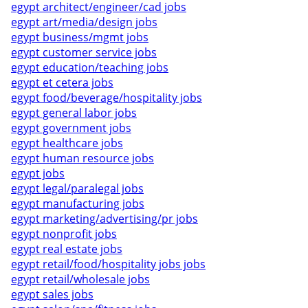
egypt architect/engineer/cad jobs
egypt art/media/design jobs
egypt business/mgmt jobs
egypt customer service jobs
egypt education/teaching jobs
egypt et cetera jobs
egypt food/beverage/hospitality jobs
egypt general labor jobs
egypt government jobs
egypt healthcare jobs
egypt human resource jobs
egypt jobs
egypt legal/paralegal jobs
egypt manufacturing jobs
egypt marketing/advertising/pr jobs
egypt nonprofit jobs
egypt real estate jobs
egypt retail/food/hospitality jobs jobs
egypt retail/wholesale jobs
egypt sales jobs